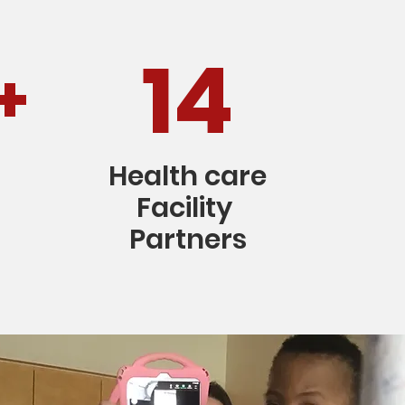
14
+
Health care
Facility
Partners