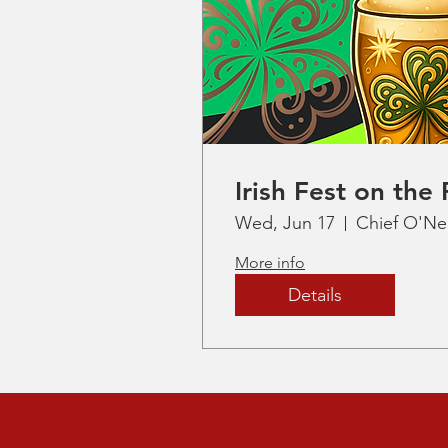
Irish Fest on the 
Wed, Jun 17
Chief O'Nei
More info
Details