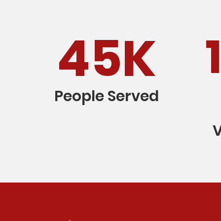
45K
People Served
V