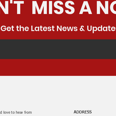
'T MISS A N
Get the Latest News & Update
ADDRESS
d love to hear from