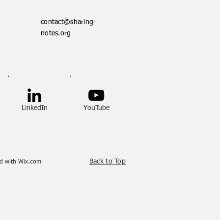
contact@sharing-
notes.org
LinkedIn
YouTube
Back to Top
ed with
Wix.com