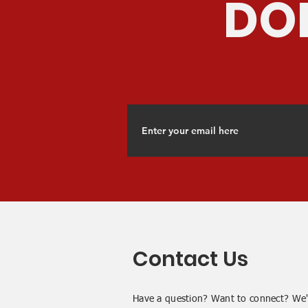
DON
Contact Us
Have a question? Want to connect? We'