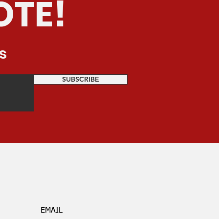
OTE!
s
SUBSCRIBE
EMAIL