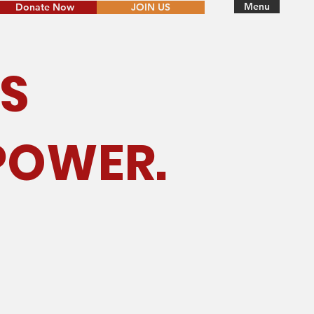
Menu
Donate Now
JOIN US
S
POWER.