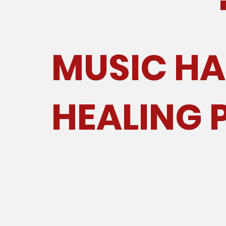
MUSIC HA
HEALING 