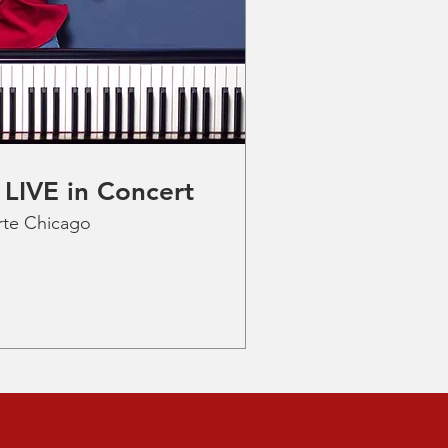
 LIVE in Concert
rte Chicago