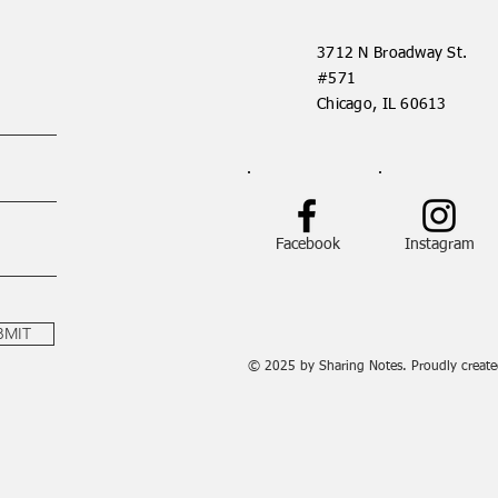
3712 N Broadway St.
#571
Chicago, IL 60613
Facebook
Instagram
BMIT
© 2025 by Sharing Notes. Proudly creat