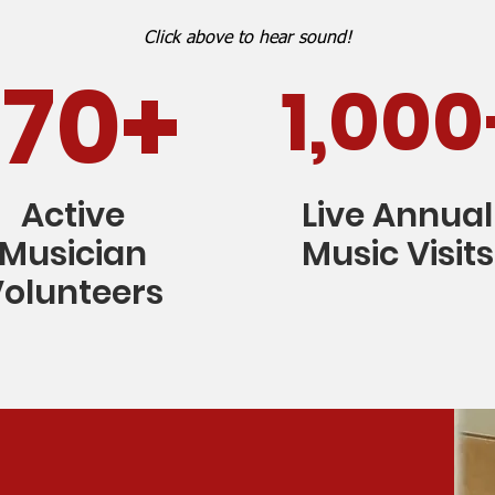
Click above to hear sound!
170+
1,000
Active
Live Annual
Musician
Music Visits
olunteers