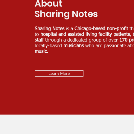
About
Sharing Notes
Sharing Notes
is a
Chicago-based non-profit
th
to
hospital and assisted living facility patients
, 
staff
through a dedicated group of over
170 pr
locally-based
musicians
who are passionate ab
music.
Learn More