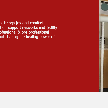
at brings
joy and comfort
their
support networks and facility
ofessional & pre-professional
out sharing the
healing power of