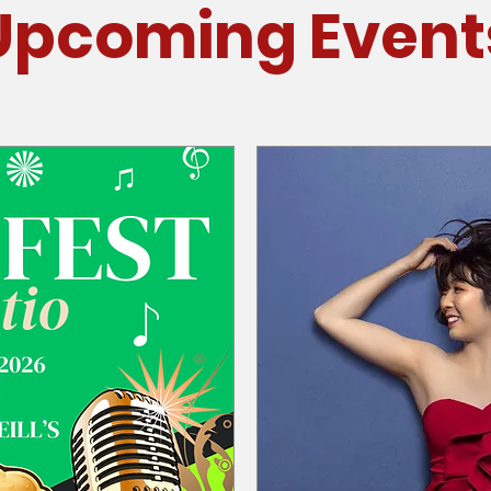
Upcoming Event