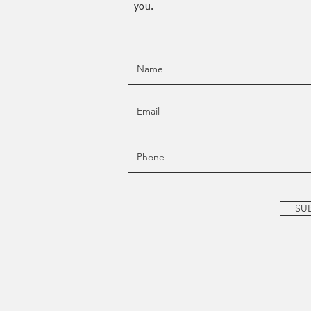
you.
SU