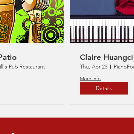
Patio
Claire Huangci
ll's Pub Restaurant
Thu, Apr 23
PianoFo
More info
Details