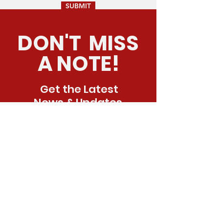
SUBMIT
DON'T MISS
A NOTE!
Get the Latest
News & Updates
SUBSCRIBE