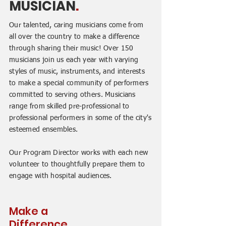
MUSICIAN
.
Our talented, caring musicians come from
all over the country to make a difference
through sharing their music! Over 150
musicians join us each year with varying
styles of music, instruments, and interests
to make a special community of performers
committed to serving others. Musicians
range from skilled pre-professional to
professional performers in some of the city's
esteemed ensembles.
Our Program Director works with each new
volunteer to thoughtfully prepare them to
engage with hospital audiences.
Make a
Difference