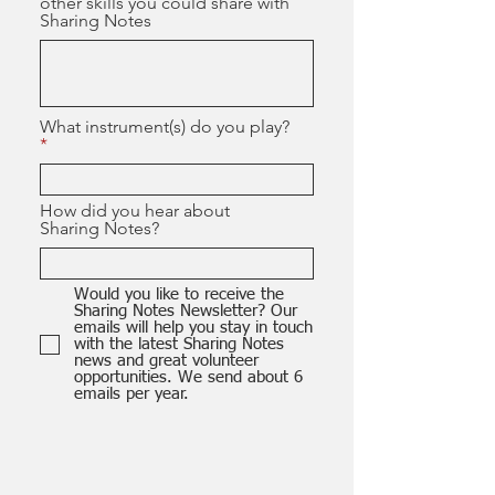
other skills you could share with
Sharing Notes
What instrument(s) do you play?
How did you hear about
Sharing Notes?
Would you like to receive the
Sharing Notes Newsletter? Our
emails will help you stay in touch
with the latest Sharing Notes
news and great volunteer
opportunities. We send about 6
emails per year.