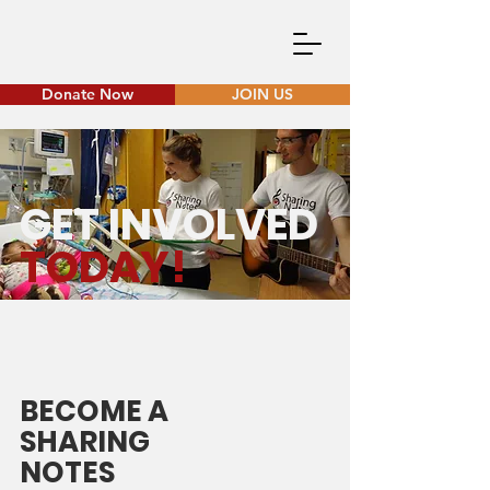
Donate Now
JOIN US
GET INVOLVED
TODAY!
BECOME A
SHARING
NOTES