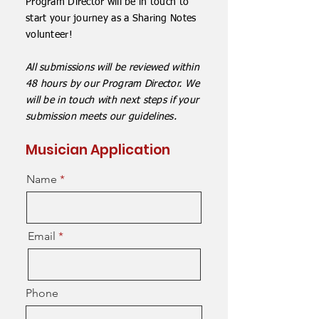
Program Director will be in touch to
start your journey as a Sharing Notes
volunteer!
All submissions will be reviewed within
48 hours by our Program Director. We
will be in touch with next steps if your
submission meets our guidelines.
Musician Application
Name
Email
Phone