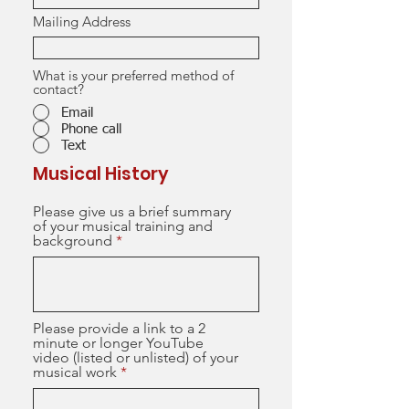
Mailing Address
What is your preferred method of
contact?
Email
Phone call
Text
Musical History
Please give us a brief summary
of your musical training and
background
Please provide a link to a 2
minute or longer YouTube
video (listed or unlisted) of your
musical work