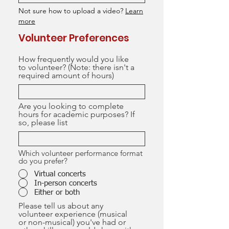
Not sure how to upload a video?
Learn
more
Volunteer Preferences
How frequently would you like
to volunteer? (Note: there isn't a
required amount of hours)
Are you looking to complete
hours for academic purposes? If
so, please list
Which volunteer performance format
do you prefer?
Virtual concerts
In-person concerts
Either or both
Please tell us about any
volunteer experience (musical
or non-musical) you've had or