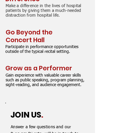
Make a difference in the lives of hospital
patients by giving them a much-needed
distraction from hospital life.
Go Beyond the
Concert Hall
Participate in performance opportunities
outside of the typical recital setting.
Grow as a Performer
Gain experience with valuable career skills
such as public speaking, program planning,
sight-reading, and audience engagement.
JOIN US
.
Answer a few questions and our