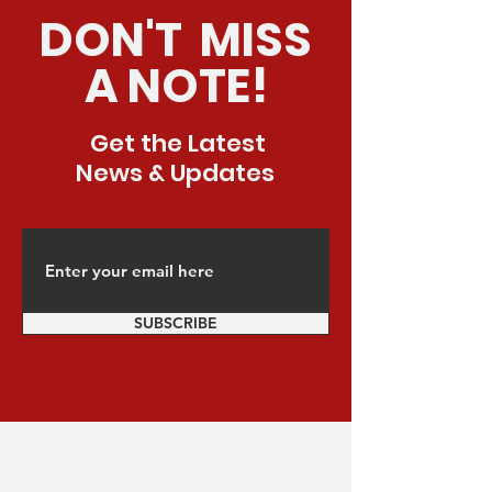
DON'T MISS
A NOTE!
Get the Latest
News & Updates
SUBSCRIBE