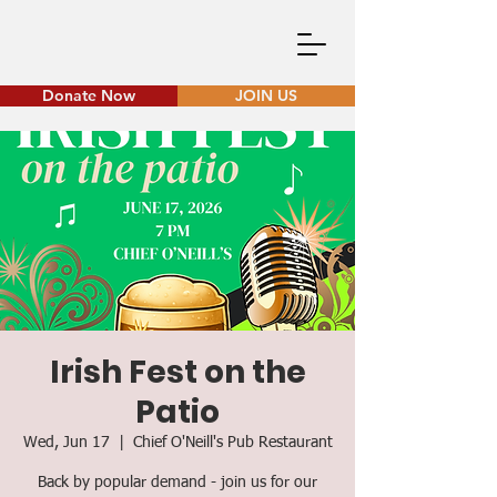
Donate Now
JOIN US
Irish Fest on the
Patio
Wed, Jun 17
  |  
Chief O'Neill's Pub Restaurant
Back by popular demand - join us for our