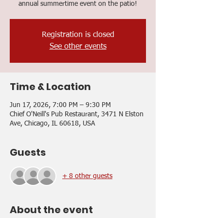
annual summertime event on the patio!
Registration is closed
See other events
Time & Location
Jun 17, 2026, 7:00 PM – 9:30 PM
Chief O'Neill's Pub Restaurant, 3471 N Elston
Ave, Chicago, IL 60618, USA
Guests
+ 8 other guests
About the event