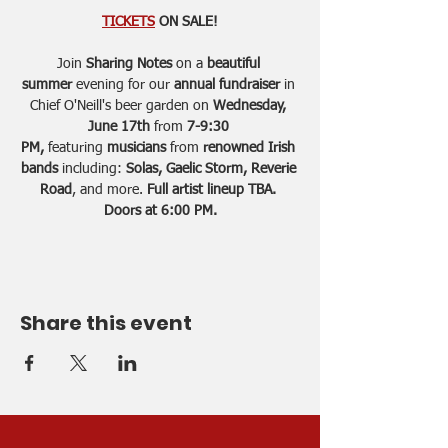
TICKETS
 ON SALE!
Join
 Sharing Notes
 on a 
beautiful 
summer 
evening for our
 annual fundraiser 
in 
Chief O'Neill's beer garden on 
Wednesday, 
June 17th 
from 
7-9:30 
PM,
 featuring 
musicians
 from 
renowned Irish 
bands
 including: 
Solas, Gaelic Storm, Reverie 
Road
, and more. 
Full artist lineup TBA. 
Doors at 6:00 PM.
Share this event