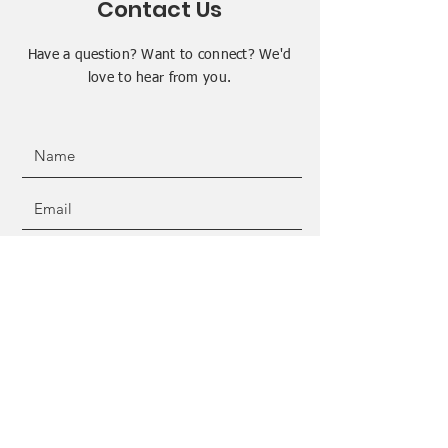
Contact Us
Have a question? Want to connect? We'd
love to hear from you.
SUBMIT
ADDRESS